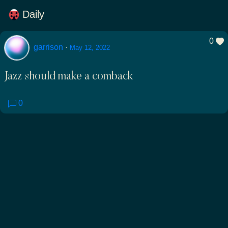
Daily
0
garrison
·
May 12, 2022
Jazz should make a comback
0