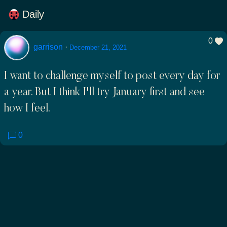
Daily
0
garrison
·
December 21, 2021
I want to challenge myself to post every day for
a year. But I think I'll try January first and see
how I feel.
0