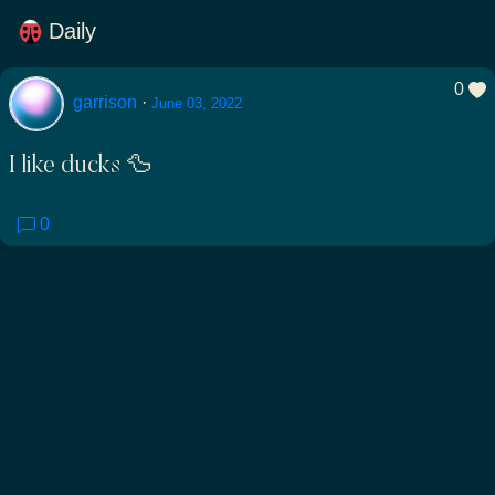
Daily
0
garrison
·
June 03, 2022
I like ducks 🦆
0